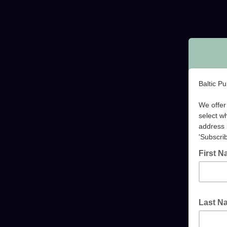
Baltic P
We offer 
select w
address 
'Subscrib
First 
Last 