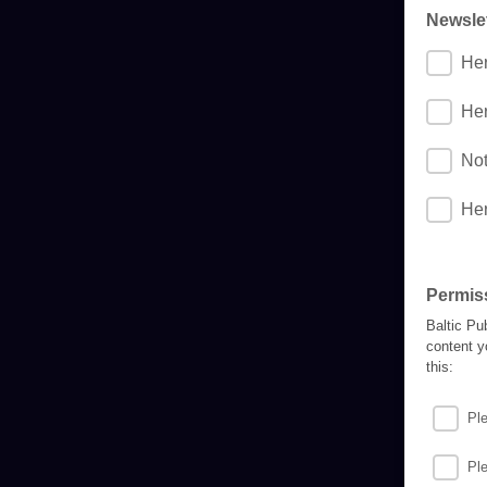
Newsle
He
Her
Not
Her
Permis
Baltic Pu
content y
this:
Ple
Pl