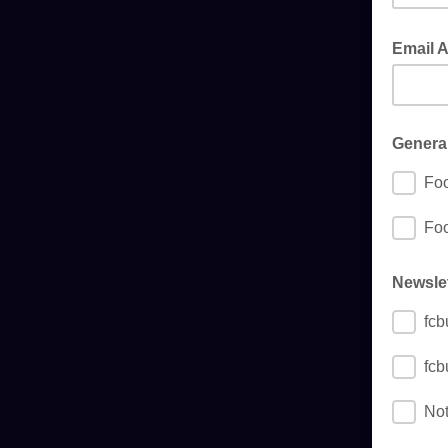
Email 
General
Foo
Foo
Newslet
fcb
fcb
Not