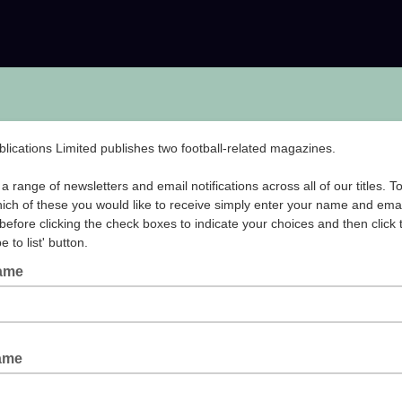
ublications Limited publishes two football-related magazines.
a range of newsletters and email notifications across all of our titles. T
hich of these you would like to receive simply enter your name and emai
before clicking the check boxes to indicate your choices and then click 
e to list' button.
Name
Name