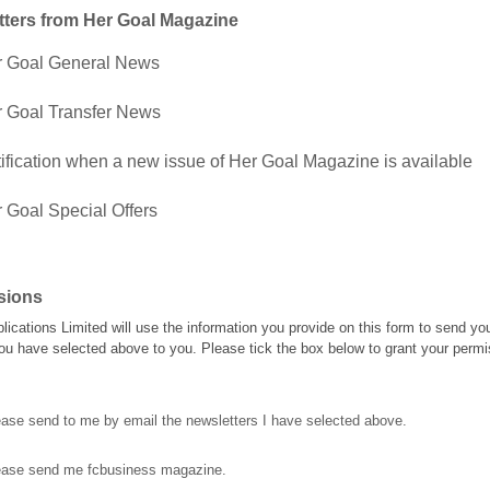
tters from Her Goal Magazine
r Goal General News
 Goal Transfer News
ification when a new issue of Her Goal Magazine is available
 Goal Special Offers
sions
blications Limited will use the information you provide on this form to send yo
ou have selected above to you. Please tick the box below to grant your permi
ase send to me by email the newsletters I have selected above.
ease send me fcbusiness magazine.