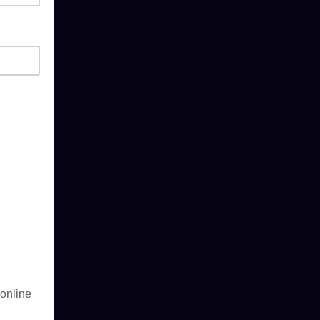
 online