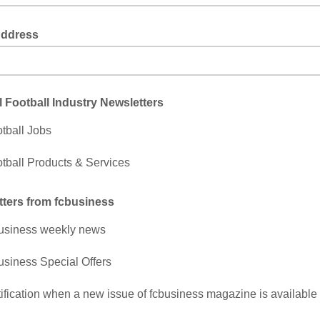
Address
 Football Industry Newsletters
tball Jobs
tball Products & Services
ters from fcbusiness
usiness weekly news
usiness Special Offers
ification when a new issue of fcbusiness magazine is available